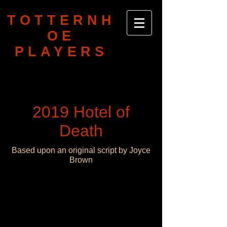
TOTTERNH
OE
PLAYERS
2019 Hotel of
Death
Based upon an original script by Joyce
Brown