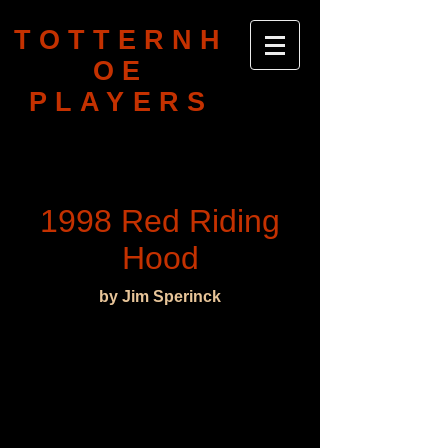
TOTTERNH
OE
PLAYERS
1998 Red Riding
Hood
by Jim Sperinck