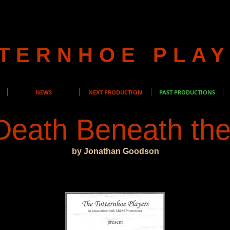
TERNHOE PLA
NEWS
NEXT PRODUCTION
PAST PRODUCTIONS
Death Beneath the
by Jonathan Goodson