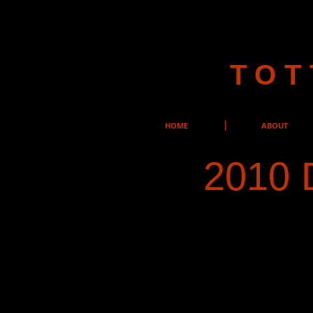
TOT
HOME
ABOUT
2010 