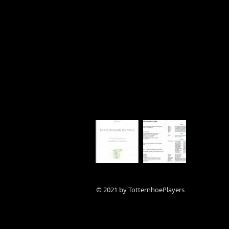
© 2021 by TotternhoePlayers
(Amateur Dramatics Society)