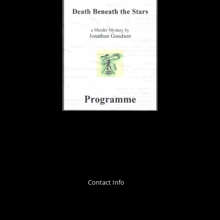
Contact Info
info@totternhoeplayers.org.uk