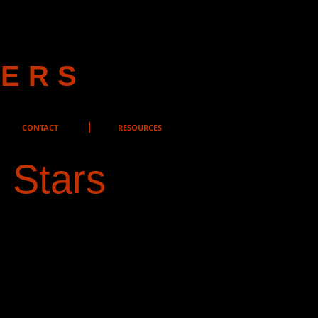
YERS
CONTACT
RESOURCES
 Stars