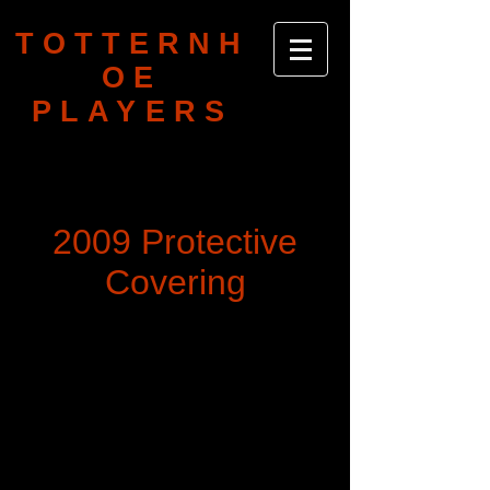
TOTTERNH
OE
PLAYERS
2009 Protective
Covering