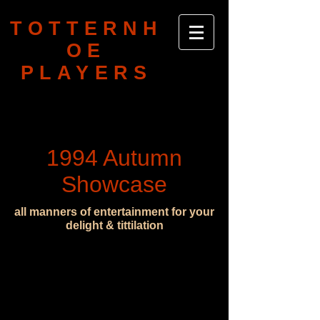
TOTTERNH
OE
PLAYERS
1994 Autumn
Showcase
all manners of entertainment for your
delight & tittilation